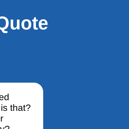
Quote
ted
is that?
r
ey?