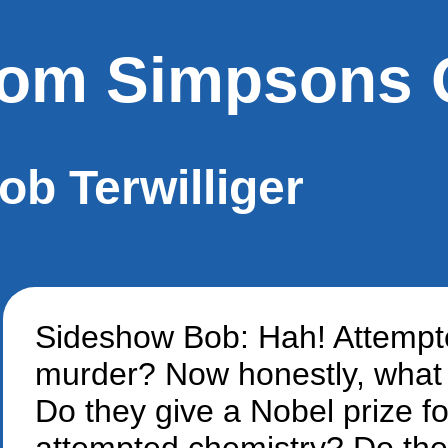
om Simpsons 
ob Terwilliger
Sideshow Bob: Hah! Attemp
murder? Now honestly, what 
Do they give a Nobel prize fo
attempted chemistry? Do th