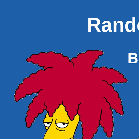
Rand
B